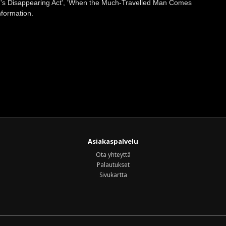
on's Disappearing Act', 'When the Much-Travelled Man Comes
nformation.
Asiakaspalvelu
Ota yhteyttä
Palautukset
Sivukartta