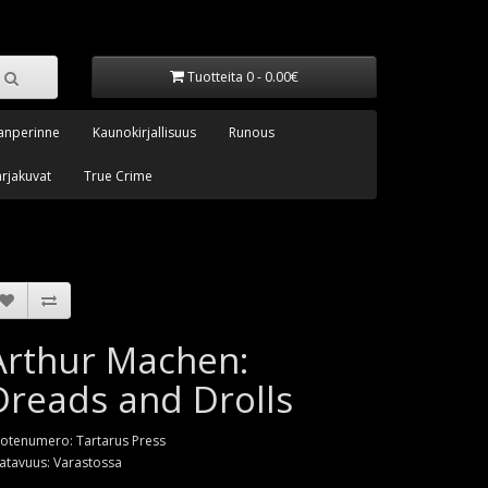
Tuotteita 0 - 0.00€
anperinne
Kaunokirjallisuus
Runous
arjakuvat
True Crime
Arthur Machen:
Dreads and Drolls
otenumero: Tartarus Press
atavuus: Varastossa