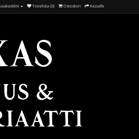
Asiakastilini
Toivelista (0)
Ostoskori
Kassalle