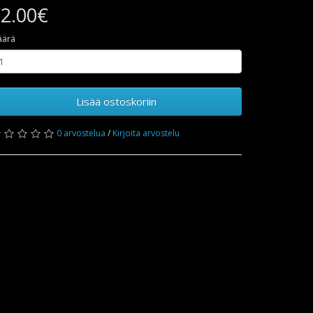
2.00€
äärä
Lisää ostoskoriin
0 arvostelua
/
Kirjoita arvostelu