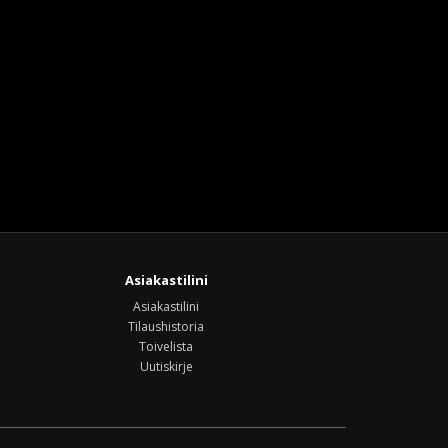
Asiakastilini
Asiakastilini
Tilaushistoria
Toivelista
Uutiskirje