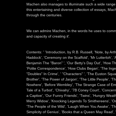
Machen also manages to illuminate such a wide range of 
this entertaining and diverse collection of essays, 
through the centuries.
We can admire Machen, in the words he uses to comme
and capacity of creating it'.
Contents: ' 'Introduction, by R.B. Russell, 'Note, by Ar
Haddock', 'Ceremony on the Scaffold', 'Mr Lutterloh', 
Benjamin The "Baron" ', 'Our Betty's Day Out', 'How Th
'Polite Correspondence', 'How Clubs Began', 'The Inge
"Doubles" In Crime', ' "Characters" ', 'The Euston Squ
Brother', 'The Power of Jargon', 'The Little People',
Nowhere', 'Before Wembley', 'The Strange Case of Emily 
Tale of a Turbot', 'Chivalry', '7B Coney Court', 'Concern
a Captive', 'Our Funny Friends', 'Twins', 'Hungry Weath
Merry Widow', 'Knocking Legends To Smithereens', 'On
'The People of the Wild', 'Laugh When You Awake', 'Th
Simplicity of Genius', 'Books that a Queen May Read', 