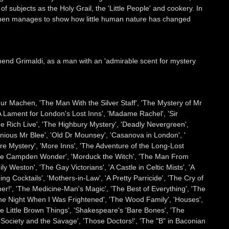
subjects as the Holy Grail, the 'Little People' and cookery. In
Machen manages to show how little human nature has changed
nd Grimaldi, as a man with an 'admirable scent for mystery
thur Machen, 'The Man With the Silver Staff', 'The Mystery of Mr
'A Lament for London's Lost Inns', 'Madame Rachel', 'Sir
e Rich Live', 'The Highbury Mystery', 'Deadly Nevergreen',
nious Mr Blee', 'Old Dr Mounsey', 'Casanova in London', '
are Mystery', 'More Inns', 'The Adventure of the Long-Lost
 'The Campden Wonder', 'Morduck the Witch', 'The Man From
Weston', 'The Gay Victorians', 'A Castle in Celtic Mists', 'A
ing Cocktails', 'Mothers-in-Law', 'A Pretty Parricide', 'The Cry of
er!', 'The Medicine-Man's Magic', 'The Best of Everything', 'The
e Night When I Was Frightened', 'The Wood Family', 'Houses',
e Little Brown Things', 'Shakespeare's 'Bare Bones', 'The
'Society and the Savage', 'Those Doctors!', 'The "B" in Baconian