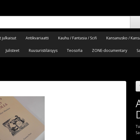
 julkaisut
Antikvariaatti
Kauhu / Fantasia / Scifi
Kansanusko / Kans
Julisteet
Ruusuristiläisyys
Teosofia
ZONE-documentary
S
Tu
Sa