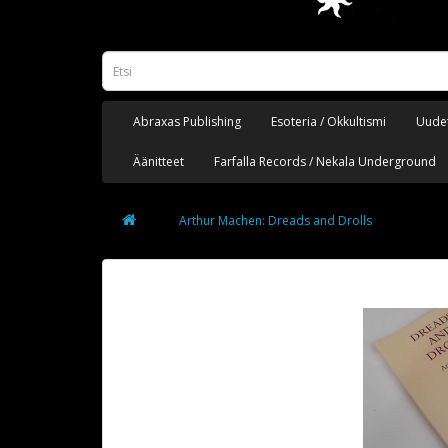
Abraxas Publishing
Esoteria / Okkultismi
Uudet
Äänitteet
Farfalla Records / Nekala Underground
Arthur Machen: Dreads and Drolls