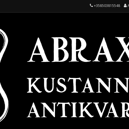
+358503815548