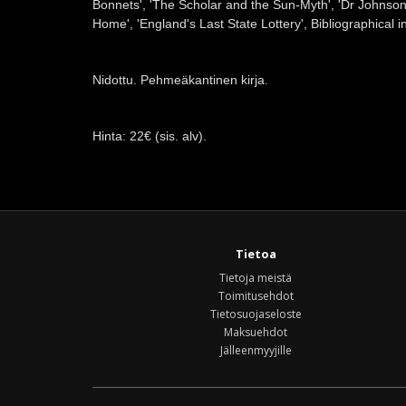
Bonnets', 'The Scholar and the Sun-Myth', 'Dr Johns
Home', 'England's Last State Lottery', Bibliographical i
Nidottu. Pehmeäkantinen kirja.
Hinta: 22€ (sis. alv).
Tietoa
Tietoja meistä
Toimitusehdot
Tietosuojaseloste
Maksuehdot
Jälleenmyyjille