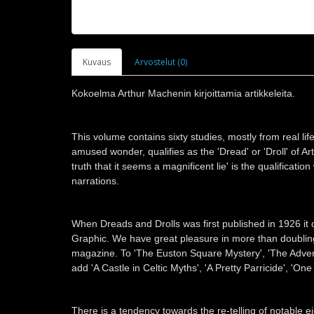
Kuvaus
Arvostelut (0)
Kokoelma Arthur Machenin kirjoittamia artikkeleita.
This volume contains sixty studies, mostly from real life
amused wonder, qualifies as the 'Dread' or 'Droll' of A
truth that it seems a magnificent lie' is the qualificat
narrations.
When Dreads and Drolls was first published in 1926 it 
Graphic. We have great pleasure in more than doubling 
magazine. To 'The Euston Square Mystery', 'The Adven
add 'A Castle in Celtic Myths', 'A Pretty Parricide', 
There is a tendency towards the re-telling of notable 