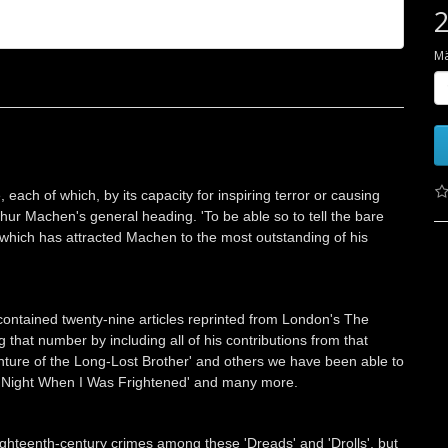
2
M
, each of which, by its capacity for inspiring terror or causing
rthur Machen's general heading. 'To be able so to tell the bare
ion which has attracted Machen to the most outstanding of his
contained twenty-nine articles reprinted from London's The
that number by including all of his contributions from that
ture of the Long-Lost Brother' and others we have been able to
'One Night When I Was Frightened' and many more.
eighteenth-century crimes among these 'Dreads' and 'Drolls', but